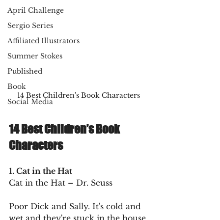
April Challenge
Sergio Series
Affiliated Illustrators
Summer Stokes
Published
Book
14 Best Children's Book Characters
Social Media
14 Best Children’s Book 
Characters
1. Cat in the Hat
Cat in the Hat – Dr. Seuss
Poor Dick and Sally. It's cold and 
wet and they're stuck in the house 