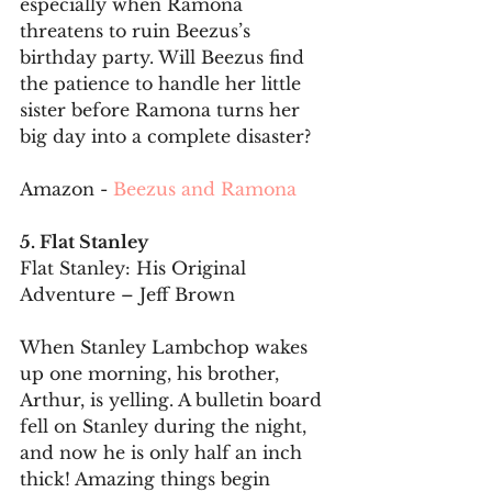
especially when Ramona 
threatens to ruin Beezus’s 
birthday party. Will Beezus find 
the patience to handle her little 
sister before Ramona turns her 
big day into a complete disaster?
Amazon - 
Beezus and Ramona
5. Flat Stanley
Flat Stanley: His Original 
Adventure – Jeff Brown
When Stanley Lambchop wakes 
up one morning, his brother, 
Arthur, is yelling. A bulletin board 
fell on Stanley during the night, 
and now he is only half an inch 
thick! Amazing things begin 