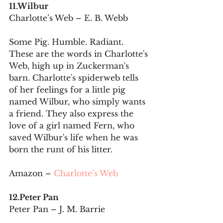
11.Wilbur
Charlotte’s Web – E. B. Webb
Some Pig. Humble. Radiant. 
These are the words in Charlotte's 
Web, high up in Zuckerman's 
barn. Charlotte's spiderweb tells 
of her feelings for a little pig 
named Wilbur, who simply wants 
a friend. They also express the 
love of a girl named Fern, who 
saved Wilbur's life when he was 
born the runt of his litter.
Amazon – 
Charlotte’s Web
12.Peter Pan
Peter Pan – J. M. Barrie