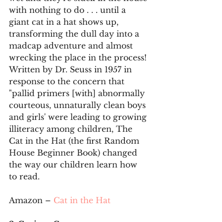
with nothing to do . . . until a 
giant cat in a hat shows up, 
transforming the dull day into a 
madcap adventure and almost 
wrecking the place in the process! 
Written by Dr. Seuss in 1957 in 
response to the concern that 
"pallid primers [with] abnormally 
courteous, unnaturally clean boys 
and girls' were leading to growing 
illiteracy among children, The 
Cat in the Hat (the first Random 
House Beginner Book) changed 
the way our children learn how 
to read.
Amazon – 
Cat in the Hat