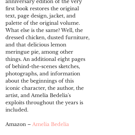
anniversary edition of the very 
first book restores the original 
text, page design, jacket, and 
palette of the original volume. 
What else is the same? Well, the 
dressed chicken, dusted furniture, 
and that delicious lemon 
meringue pie, among other 
things. An additional eight pages 
of behind-the-scenes sketches, 
photographs, and information 
about the beginnings of this 
iconic character, the author, the 
artist, and Amelia Bedelia's 
exploits throughout the years is 
included.
Amazon – 
Amelia Bedelia