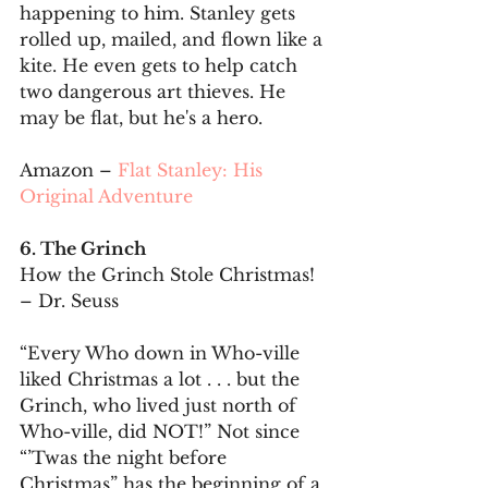
happening to him. Stanley gets 
rolled up, mailed, and flown like a 
kite. He even gets to help catch 
two dangerous art thieves. He 
may be flat, but he's a hero.
Amazon – 
Flat Stanley: His 
Original Adventure
6. The Grinch
How the Grinch Stole Christmas! 
– Dr. Seuss
“Every Who down in Who-ville 
liked Christmas a lot . . . but the 
Grinch, who lived just north of 
Who-ville, did NOT!” Not since 
“’Twas the night before 
Christmas” has the beginning of a 