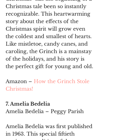
Christmas tale been so instantly 
recognizable. This heartwarming 
story about the effects of the 
Christmas spirit will grow even 
the coldest and smallest of hearts. 
Like mistletoe, candy canes, and 
caroling, the Grinch is a mainstay 
of the holidays, and his story is 
the perfect gift for young and old.
Amazon – 
How the Grinch Stole 
Christmas!
7. Amelia Bedelia
Amelia Bedelia – Peggy Parish
Amelia Bedelia was first published 
in 1963. This special fiftieth 