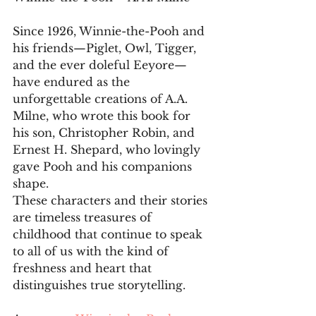
Since 1926, Winnie-the-Pooh and 
his friends—Piglet, Owl, Tigger, 
and the ever doleful Eeyore—
have endured as the 
unforgettable creations of A.A. 
Milne, who wrote this book for 
his son, Christopher Robin, and 
Ernest H. Shepard, who lovingly 
gave Pooh and his companions 
shape. 
These characters and their stories 
are timeless treasures of 
childhood that continue to speak 
to all of us with the kind of 
freshness and heart that 
distinguishes true storytelling.