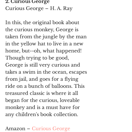
2. Curious George
Curious George – H. A. Ray
In this, the original book about 
the curious monkey, George is 
taken from the jungle by the man 
in the yellow hat to live in a new 
home, but--oh, what happened! 
Though trying to be good, 
George is still very curious and 
takes a swim in the ocean, escapes 
from jail, and goes for a flying 
ride on a bunch of balloons. This 
treasured classic is where it all 
began for the curious, loveable 
monkey and is a must have for 
any children's book collection.
Amazon – 
Curious George