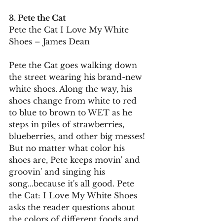
3. Pete the Cat
Pete the Cat I Love My White 
Shoes – James Dean
Pete the Cat goes walking down 
the street wearing his brand-new 
white shoes. Along the way, his 
shoes change from white to red 
to blue to brown to WET as he 
steps in piles of strawberries, 
blueberries, and other big messes!
But no matter what color his 
shoes are, Pete keeps movin' and 
groovin' and singing his 
song...because it's all good. Pete 
the Cat: I Love My White Shoes 
asks the reader questions about 
the colors of different foods and 