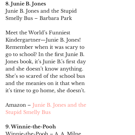
8. Junie B. Jones
Junie B. Jones and the Stupid 
Smelly Bus – Barbara Park
Meet the World’s Funniest 
Kindergartner—Junie B. Jones! 
Remember when it was scary to 
go to school? In the first Junie B. 
Jones book, it’s Junie B.’s first day 
and she doesn’t know anything. 
She’s so scared of the school bus 
and the meanies on it that when 
it’s time to go home, she doesn’t.
Amazon – 
Junie B. Jones and the 
Stupid Smelly Bus
9. Winnie-the-Pooh
Winnie-the-Pooh – A. A. Milne