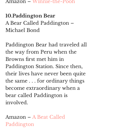
Amazon – 
Winnie-the-Pooh
10.Paddington Bear
A Bear Called Paddington – 
Michael Bond
Paddington Bear had traveled all 
the way from Peru when the 
Browns first met him in 
Paddington Station. Since then, 
their lives have never been quite 
the same . . . for ordinary things 
become extraordinary when a 
bear called Paddington is 
involved.
Amazon – 
A Beat Called 
Paddington