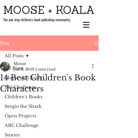
MOOSE + KOALA
The one stop children's book publishing community.
Post
All Posts
Moose
All Posts
Jun 6, 2019
5 min read
14 Best Children's Book
Moose and Koala
Characters
365 Challenge
Children's Books
Sergio the Shark
Open Projects
ABC Challenge
Stories