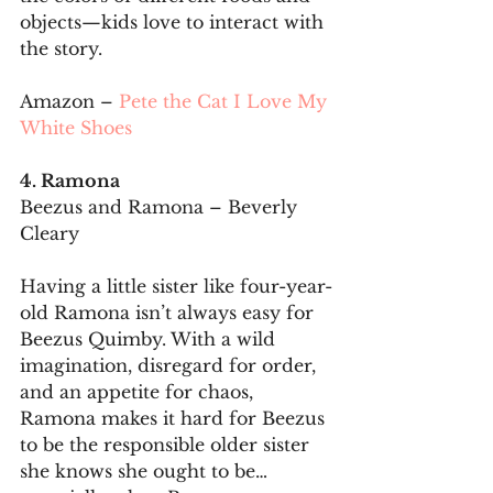
objects—kids love to interact with 
the story.
Amazon – 
Pete the Cat I Love My 
White Shoes
4. Ramona
Beezus and Ramona – Beverly 
Cleary
Having a little sister like four-year-
old Ramona isn’t always easy for 
Beezus Quimby. With a wild 
imagination, disregard for order, 
and an appetite for chaos, 
Ramona makes it hard for Beezus 
to be the responsible older sister 
she knows she ought to be…