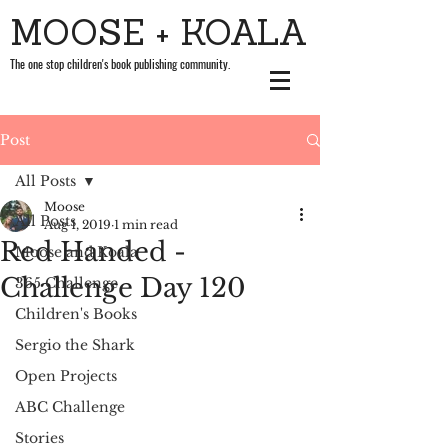
MOOSE + KOALA
The one stop children's book publishing community.
Post
All Posts
Moose
All Posts
Aug 1, 2019
1 min read
Red Handed -
Moose and Koala
Challenge Day 120
365 Challenge
Children's Books
Sergio the Shark
Open Projects
ABC Challenge
Stories