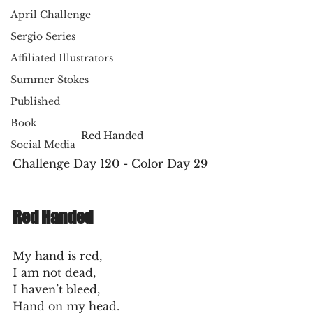
April Challenge
Sergio Series
Affiliated Illustrators
Summer Stokes
Published
Book
Red Handed
Social Media
Challenge Day 120 - Color Day 29
Red Handed
My hand is red,
I am not dead,
I haven’t bleed,
Hand on my head.