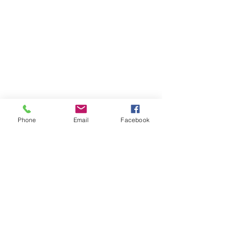
Phone
Email
Facebook
Comments