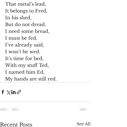
That metal’s lead,
It belongs to Fred,
In his shed,
But do not dread.
I need some bread,
I must be fed,
I’ve already said,
I won’t be wed.
It’s time for bed,
With my stuff Ted,
I named him Ed,
My hands are still red. 
See All
Recent Posts