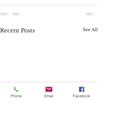
See All
Recent Posts
Phone
Email
Facebook