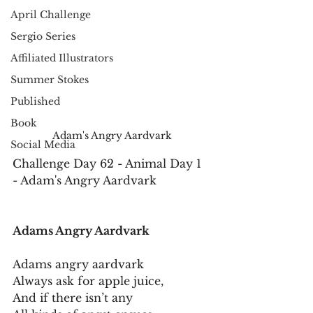
April Challenge
Sergio Series
Affiliated Illustrators
Summer Stokes
Published
Book
Adam's Angry Aardvark
Social Media
Challenge Day 62 - Animal Day 1 
- Adam's Angry Aardvark
Adams Angry Aardvark
Adams angry aardvark
Always ask for apple juice,
And if there isn’t any