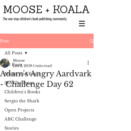
MOOSE + KOALA
The one stop children's book publishing community.
Post
All Posts
Moose
All Posts
Jun 3, 2019
1 min read
Adam's Angry Aardvark
Moose and Koala
- Challenge Day 62
365 Challenge
Children's Books
Sergio the Shark
Open Projects
ABC Challenge
Stories