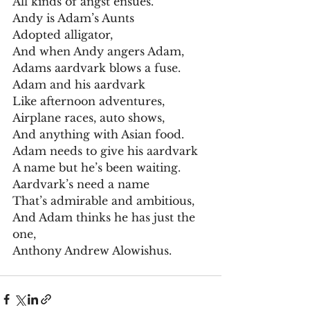
All kinds of angst ensues.
Andy is Adam’s Aunts
Adopted alligator,
And when Andy angers Adam,
Adams aardvark blows a fuse.
Adam and his aardvark
Like afternoon adventures,
Airplane races, auto shows,
And anything with Asian food.
Adam needs to give his aardvark
A name but he’s been waiting.
Aardvark’s need a name
That’s admirable and ambitious,
And Adam thinks he has just the 
one,
Anthony Andrew Alowishus.