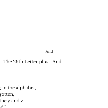
And
- The 26th Letter plus - And
 in the alphabet,
gotten,
he y and z,
nd.”