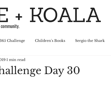
 + KOALA
g community.
365 Challenge
Children's Books
Sergio the Shark
019
1 min read
April Challenge
Sergio Series
Affiliated Illustrators
hallenge Day 30
al Media