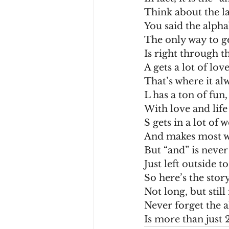
Think about the la
You said the alpha
The only way to ge
Is right through th
A gets a lot of love
That’s where it alw
L has a ton of fun,
With love and life
S gets in a lot of 
And makes most w
But “and” is never
Just left outside to
So here’s the story
Not long, but stil
Never forget the a
Is more than just 2