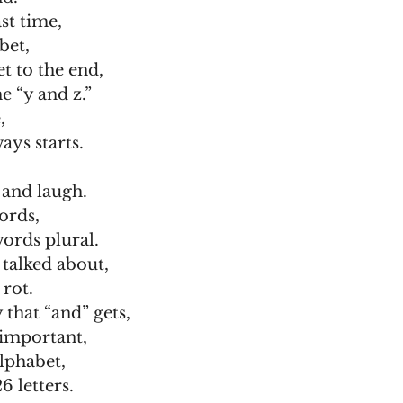
st time,
bet,
t to the end,
e “y and z.”
,
ays starts.
 and laugh.
words,
ords plural.
 talked about,
 rot.
 that “and” gets,
l important,
lphabet,
6 letters.