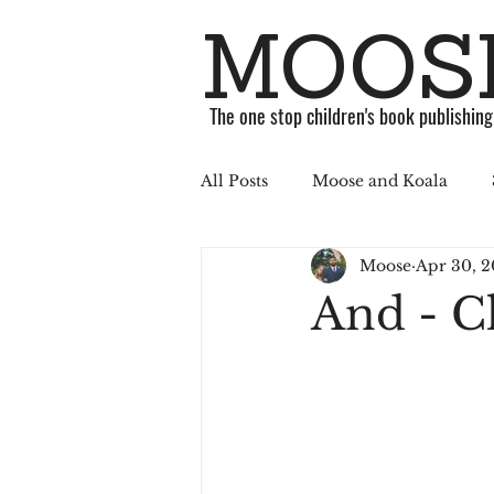
MOOSE
The one stop children's book publishin
All Posts
Moose and Koala
Moose
Apr 30, 2
ABC Challenge
Stories
And - C
Published
Book
Soci