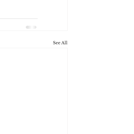
See All