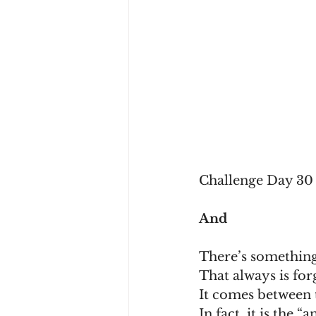
Challenge Day 30 
And
There’s something
That always is for
It comes between t
In fact, it is the “a