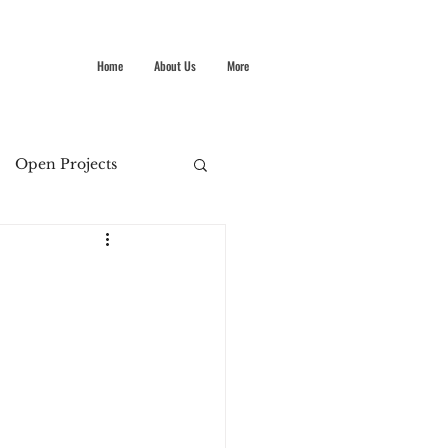
Home
About Us
More
Open Projects
Summer Stokes