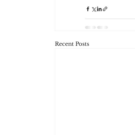
Recent Posts