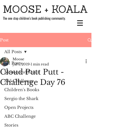
MOOSE + KOALA
The one stop children's book publishing community.
Post
All Posts
Moose
All Posts
Jul 1, 2019
1 min read
Cloud Putt Putt -
Moose and Koala
Challenge Day 76
365 Challenge
Children's Books
Sergio the Shark
Open Projects
ABC Challenge
Stories