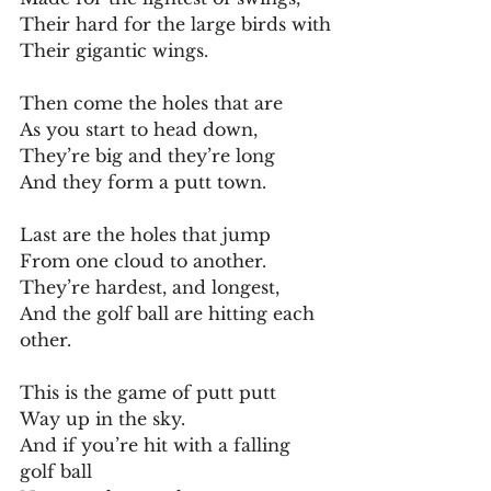
Their hard for the large birds with
Their gigantic wings.
Then come the holes that are
As you start to head down,
They’re big and they’re long
And they form a putt town.
Last are the holes that jump
From one cloud to another.
They’re hardest, and longest,
And the golf ball are hitting each 
other.
This is the game of putt putt
Way up in the sky.
And if you’re hit with a falling 
golf ball