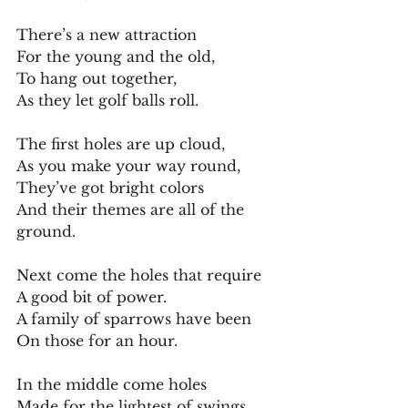
There’s a new attraction
For the young and the old,
To hang out together,
As they let golf balls roll.
The first holes are up cloud,
As you make your way round,
They’ve got bright colors
And their themes are all of the 
ground.
Next come the holes that require
A good bit of power.
A family of sparrows have been
On those for an hour.
In the middle come holes
Made for the lightest of swings,