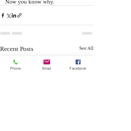
Now you know why.
See All
Recent Posts
Phone
Email
Facebook