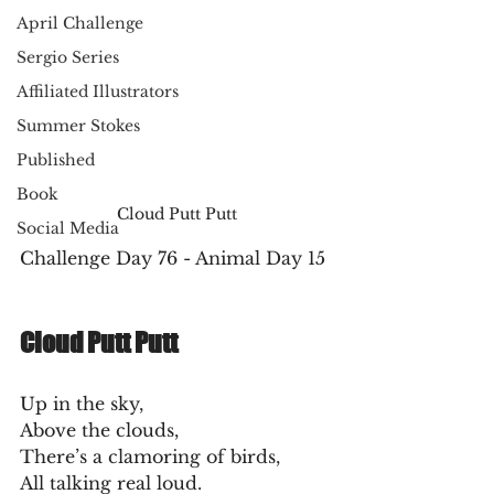
April Challenge
Sergio Series
Affiliated Illustrators
Summer Stokes
Published
Book
Cloud Putt Putt
Social Media
Challenge Day 76 - Animal Day 15
Cloud Putt Putt
Up in the sky,
Above the clouds,
There’s a clamoring of birds,
All talking real loud.