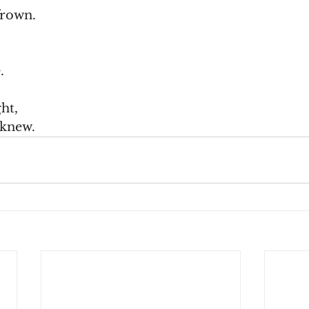
frown.
.
ht,
 knew.