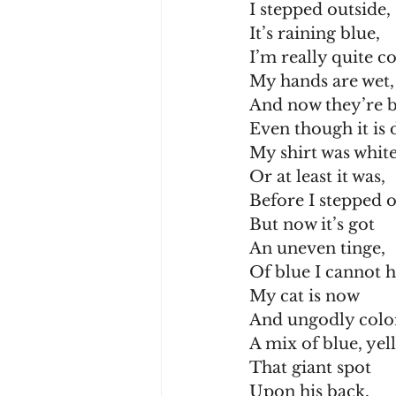
I stepped outside,
It’s raining blue,
I’m really quite c
My hands are wet,
And now they’re b
Even though it is 
My shirt was white
Or at least it was,
Before I stepped o
But now it’s got
An uneven tinge,
Of blue I cannot h
My cat is now
And ungodly colo
A mix of blue, yel
That giant spot
Upon his back,