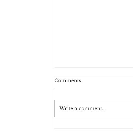
Comments
Write a comment...
The colors have left -
Challenge Day 122