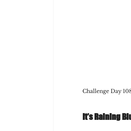
Challenge Day 108
It’s Raining Bl