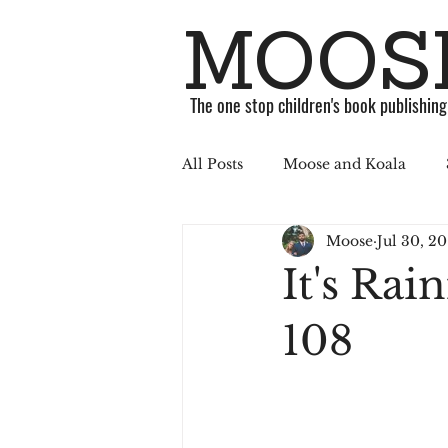
MOOSE
The one stop children's book publishin
All Posts
Moose and Koala
Moose
Jul 30, 20
ABC Challenge
Stories
It's Rai
Published
Book
Soci
108