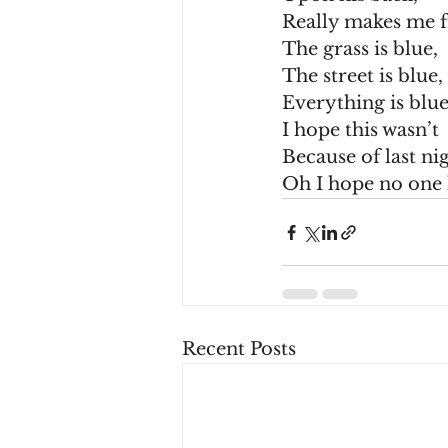
Really makes me 
The grass is blue,
The street is blue,
Everything is blue
I hope this wasn’t
Because of last nig
Oh I hope no one
Recent Posts