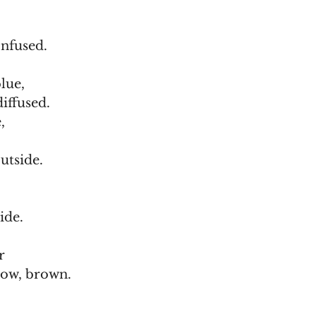
onfused.
lue,
diffused.
,
utside.
ide.
r
low, brown.