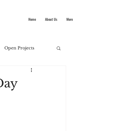
Home
About Us
More
Open Projects
Summer Stokes
Day