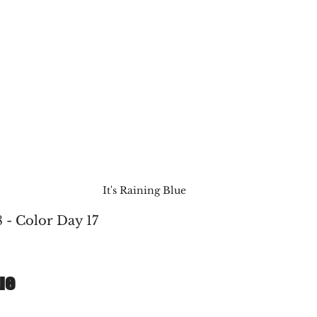
It's Raining Blue
 - Color Day 17
ue