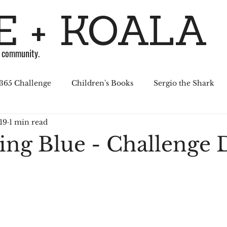
 + KOALA
g community.
365 Challenge
Children's Books
Sergio the Shark
19
1 min read
April Challenge
Sergio Series
Affiliated Illustrators
ning Blue - Challenge 
al Media