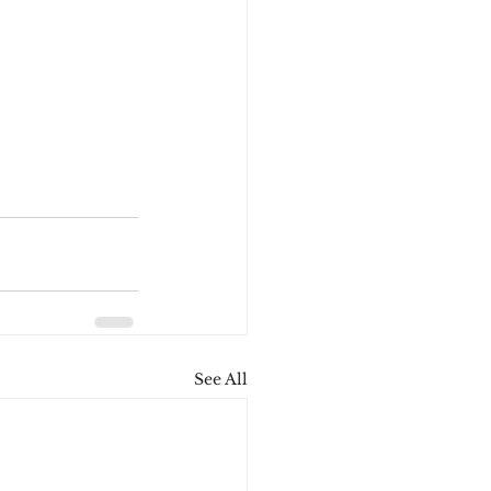
See All