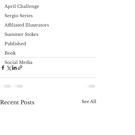
April Challenge
Sergio Series
Affiliated Illustrators
Summer Stokes
Published
Book
Social Media
See All
Recent Posts