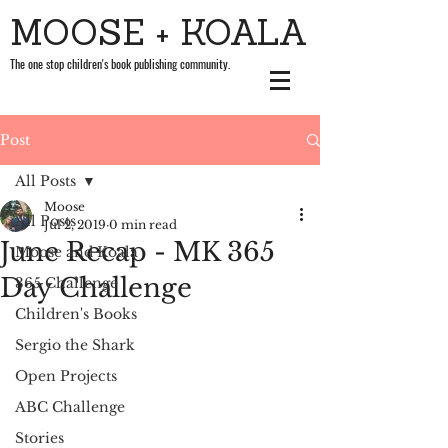
MOOSE + KOALA
The one stop children's book publishing community.
Post
All Posts
Moose
All Posts
Jul 2, 2019
0 min read
June Recap - MK 365
Moose and Koala
Day Challenge
365 Challenge
Children's Books
Sergio the Shark
Open Projects
ABC Challenge
Stories