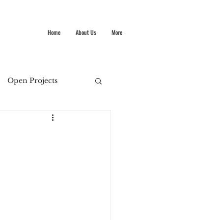
Home
About Us
More
Open Projects
Summer Stokes