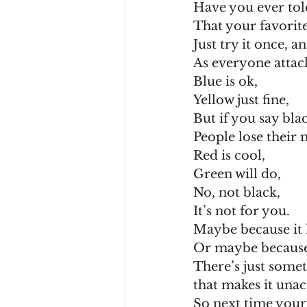
Have you ever to
That your favorite
Just try it once, a
As everyone attac
Blue is ok,
Yellow just fine,
But if you say bla
People lose their 
Red is cool,
Green will do,
No, not black,
It’s not for you.
Maybe because it 
Or maybe because 
There’s just somet
that makes it unac
So next time your