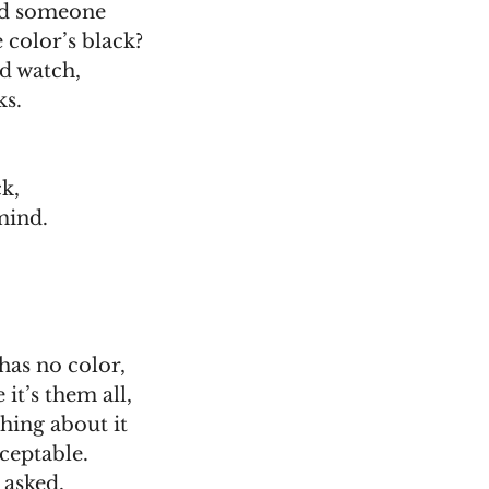
ld someone
 color’s black?
nd watch,
ks.
ck,
mind.
has no color,
it’s them all,
hing about it
ceptable.
 asked,