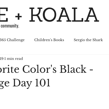
 + KOALA
g community.
365 Challenge
Children's Books
Sergio the Shark
19
1 min read
April Challenge
Sergio Series
Affiliated Illustrators
ite Color's Black -
al Media
ge Day 101