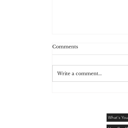
Comments
Write a comment...
The colors have left -
Challenge Day 122