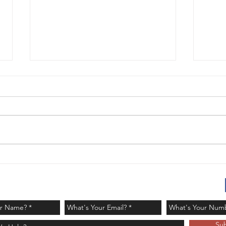
It's GOLD! - Challenge
Red
Day 121
Day
Su