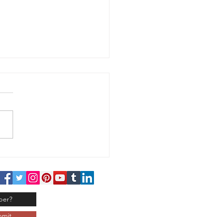
 Handed - Challenge
 120
bmit