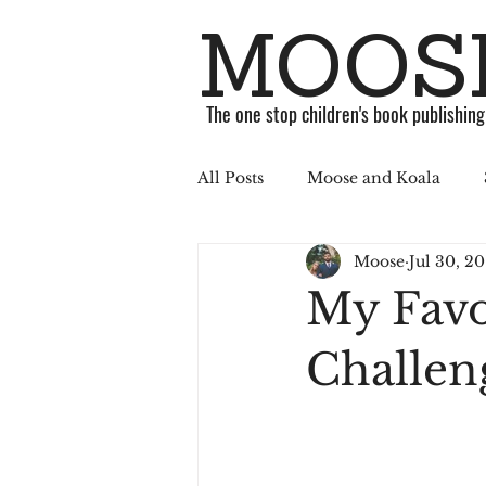
MOOSE
The one stop children's book publishin
All Posts
Moose and Koala
Moose
Jul 30, 20
ABC Challenge
Stories
My Favor
Published
Book
Soci
Challen