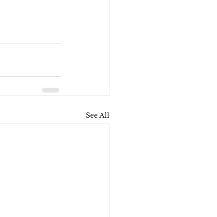
See All