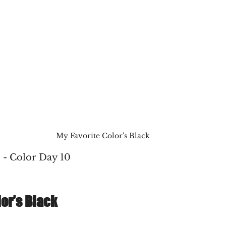
My Favorite Color's Black
 - Color Day 10
lor’s Black