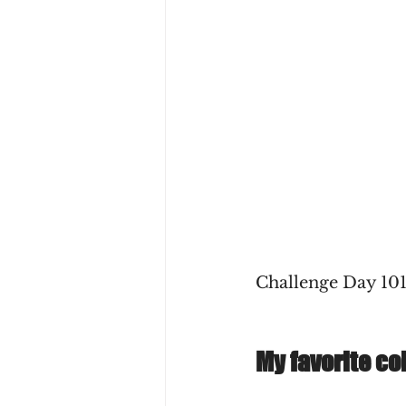
Challenge Day 101
My favorite co