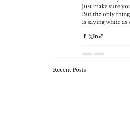
Just make sure yo
But the only thin
Is saying white as
Recent Posts