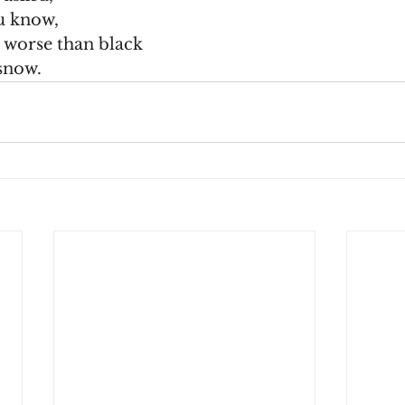
u know,
g worse than black
 snow.