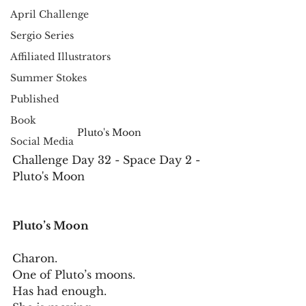
April Challenge
Sergio Series
Affiliated Illustrators
Summer Stokes
Published
Book
Pluto's Moon
Social Media
Challenge Day 32 - Space Day 2 - 
Pluto's Moon
Pluto’s Moon
Charon.
One of Pluto’s moons.
Has had enough.