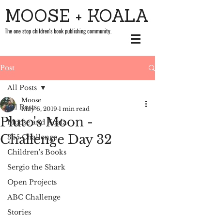
MOOSE + KOALA
The one stop children's book publishing community.
Post
All Posts
Moose
All Posts
May 6, 2019
1 min read
Pluto's Moon -
Moose and Koala
Challenge Day 32
365 Challenge
Children's Books
Sergio the Shark
Open Projects
ABC Challenge
Stories