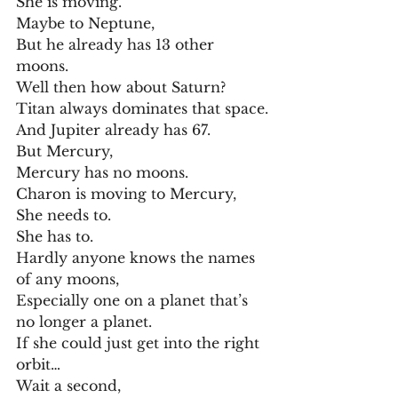
She is moving.
Maybe to Neptune,
But he already has 13 other 
moons.
Well then how about Saturn?
Titan always dominates that space.
And Jupiter already has 67.
But Mercury,
Mercury has no moons.
Charon is moving to Mercury,
She needs to.
She has to.
Hardly anyone knows the names 
of any moons,
Especially one on a planet that’s 
no longer a planet.
If she could just get into the right 
orbit…
Wait a second,