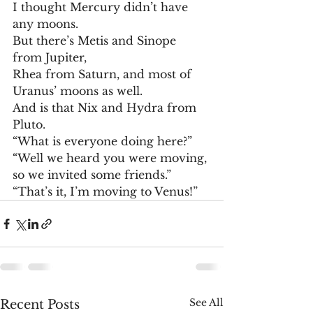
I thought Mercury didn’t have 
any moons.
But there’s Metis and Sinope 
from Jupiter,
Rhea from Saturn, and most of 
Uranus’ moons as well.
And is that Nix and Hydra from 
Pluto.
“What is everyone doing here?”
“Well we heard you were moving, 
so we invited some friends.”
“That’s it, I’m moving to Venus!”
See All
Recent Posts