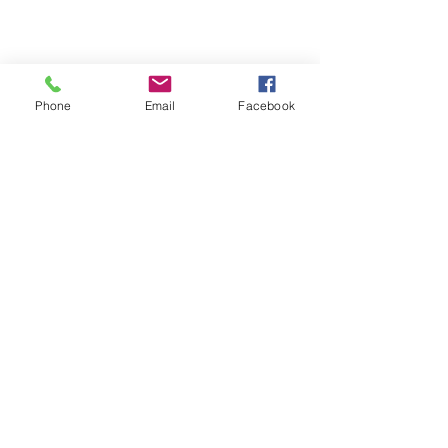
Phone
Email
Facebook
Comments