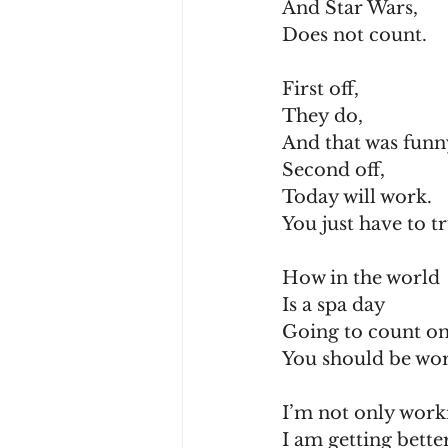
And Star Wars,
Does not count.
First off,
They do,
And that was funn
Second off,
Today will work.
You just have to t
How in the world
Is a spa day
Going to count o
You should be wor
I’m not only worki
I am getting better