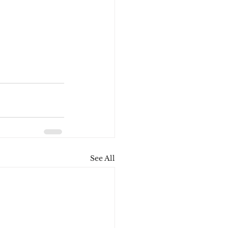
See All