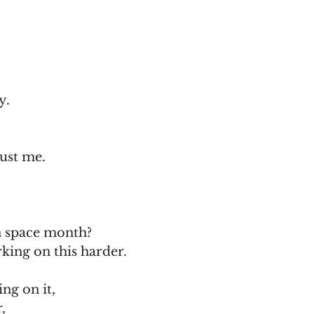
y.
rust me.
n space month?
king on this harder.
ng on it,
,