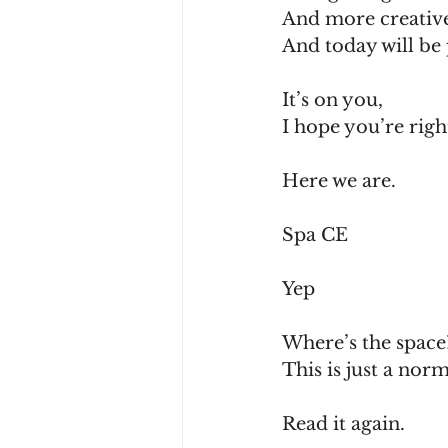
And more creativ
And today will be
It’s on you,
I hope you’re righ
Here we are.
Spa CE
Yep
Where’s the space
This is just a norm
Read it again.