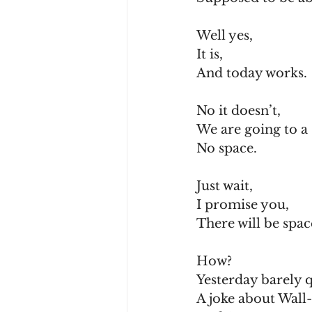
Well yes,
It is,
And today works.
No it doesn’t,
We are going to a 
No space.
Just wait,
I promise you,
There will be spac
How?
Yesterday barely q
A joke about Wall