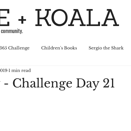
 + KOALA
g community.
365 Challenge
Children's Books
Sergio the Shark
2019
1 min read
April Challenge
Sergio Series
Affiliated Illustrators
 - Challenge Day 21
al Media