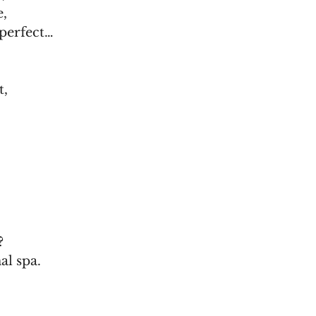
e,
 perfect…
t,
?
al spa.