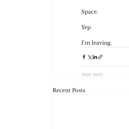
Space.
Yep
I’m leaving.
Recent Posts