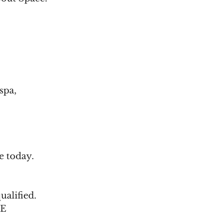
spa,
e today.
ualified.
-E