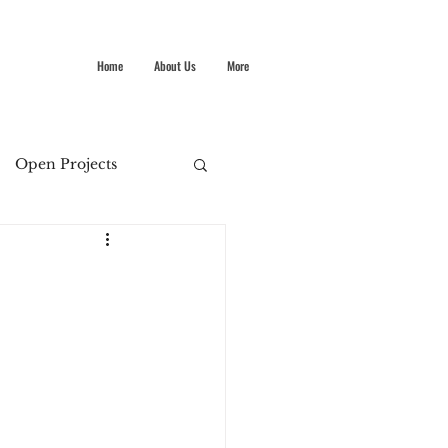
Home
About Us
More
Open Projects
Summer Stokes