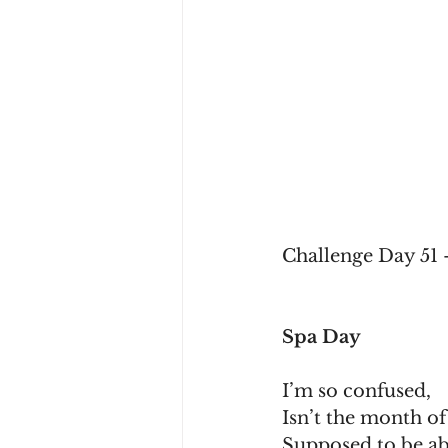
Challenge Day 51 
Spa Day
I’m so confused,
Isn’t the month o
Supposed to be a