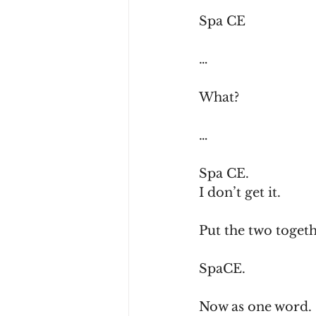
Spa CE
…
What?
…
Spa CE.
I don’t get it.
Put the two togeth
SpaCE.
Now as one word.