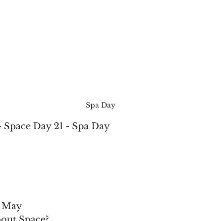
Spa Day
- Space Day 21 - Spa Day
f May
bout Space?