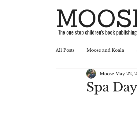
MOOSE
The one stop children's book publishin
All Posts
Moose and Koala
Moose
May 22, 
ABC Challenge
Stories
Spa Day
Published
Book
Soci