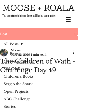
MOOSE + KOALA
The one stop children's book publishing community.
Post
All Posts
Moose
All Posts
May 22, 2019
1 min read
The Children of Wath -
Moose and Koala
Challenge Day 49
365 Challenge
Children's Books
Sergio the Shark
Open Projects
ABC Challenge
Stories