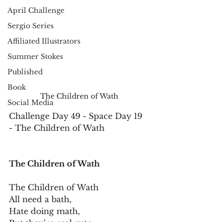
April Challenge
Sergio Series
Affiliated Illustrators
Summer Stokes
Published
Book
The Children of Wath
Social Media
Challenge Day 49 - Space Day 19 
- The Children of Wath
The Children of Wath
The Children of Wath
All need a bath,
Hate doing math,