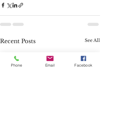
See All
Recent Posts
Phone
Email
Facebook