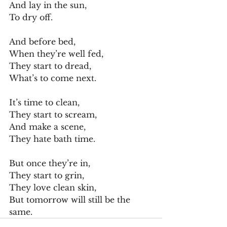
And lay in the sun,
To dry off.
And before bed,
When they’re well fed,
They start to dread,
What’s to come next.
It’s time to clean,
They start to scream,
And make a scene,
They hate bath time.
But once they’re in,
They start to grin,
They love clean skin,
But tomorrow will still be the 
same. 