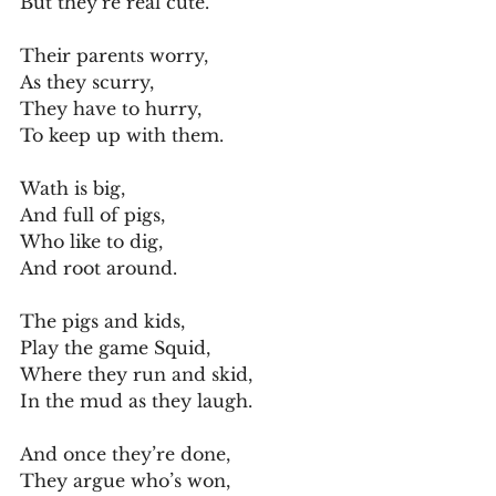
But they’re real cute.
Their parents worry,
As they scurry,
They have to hurry,
To keep up with them.
Wath is big,
And full of pigs,
Who like to dig,
And root around.
The pigs and kids,
Play the game Squid,
Where they run and skid,
In the mud as they laugh.
And once they’re done,
They argue who’s won,