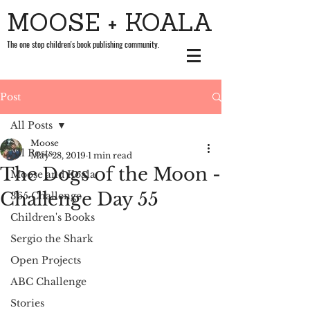
MOOSE + KOALA
The one stop children's book publishing community.
Post
All Posts
Moose
All Posts
May 28, 2019
1 min read
The Dogs of the Moon -
Moose and Koala
Challenge Day 55
365 Challenge
Children's Books
Sergio the Shark
Open Projects
ABC Challenge
Stories