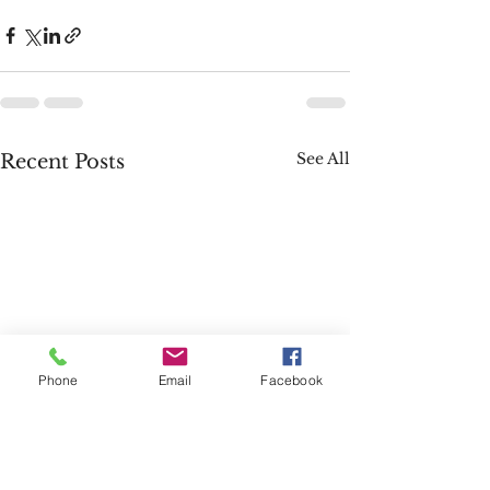
See All
Recent Posts
Phone
Email
Facebook