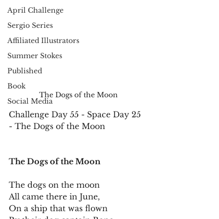
April Challenge
Sergio Series
Affiliated Illustrators
Summer Stokes
Published
Book
The Dogs of the Moon
Social Media
Challenge Day 55 - Space Day 25 
- The Dogs of the Moon
The Dogs of the Moon
The dogs on the moon
All came there in June,
On a ship that was flown