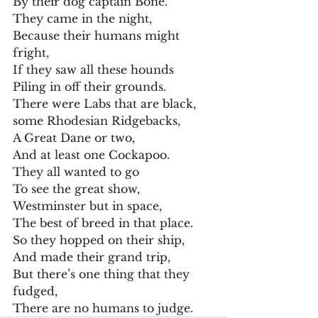
By their dog captain Bone.
They came in the night,
Because their humans might 
fright,
If they saw all these hounds
Piling in off their grounds.
There were Labs that are black,
some Rhodesian Ridgebacks,
A Great Dane or two,
And at least one Cockapoo.
They all wanted to go
To see the great show,
Westminster but in space,
The best of breed in that place.
So they hopped on their ship,
And made their grand trip,
But there’s one thing that they 
fudged,
There are no humans to judge.