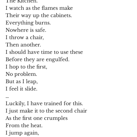
The Kitchen.
I watch as the flames make
Their way up the cabinets.
Everything burns.
Nowhere is safe.
I throw a chair,
Then another.
I should have time to use these
Before they are engulfed.
I hop to the first,
No problem.
But as I leap,
I feel it slide.
…
Luckily, I have trained for this.
I just make it to the second chair
As the first one crumples
From the heat.
I jump again,