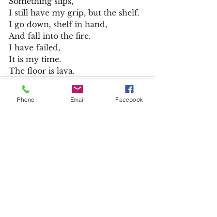
Something slips,
I still have my grip, but the shelf.
I go down, shelf in hand,
And fall into the fire.
I have failed,
It is my time.
The floor is lava. 
Phone
Email
Facebook
See All
Recent Posts