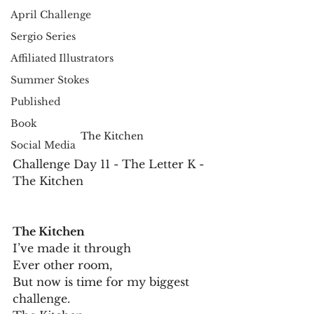
April Challenge
Sergio Series
Affiliated Illustrators
Summer Stokes
Published
Book
The Kitchen
Social Media
Challenge Day 11 - The Letter K - 
The Kitchen
The Kitchen
I’ve made it through
Ever other room,
But now is time for my biggest 
challenge.