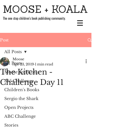
MOOSE + KOALA
The one stop children's book publishing community.
Post
All Posts
Moose
All Posts
Apr 23, 2019
1 min read
The Kitchen -
Moose and Koala
Challenge Day 11
365 Challenge
Children's Books
Sergio the Shark
Open Projects
ABC Challenge
Stories