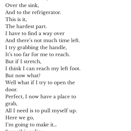
Over the sink,
And to the refrigerator.
This is it,
The hardest part.
I have to find a way over
And there’s not much time left.
I try grabbing the handle,
It’s too far for me to reach.
But if I stretch,
I think I can reach my left foot.
But now what?
Well what if I try to open the 
door.
Perfect, I now have a place to 
grab,
All I need is to pull myself up.
Here we go,
I’m going to make it…