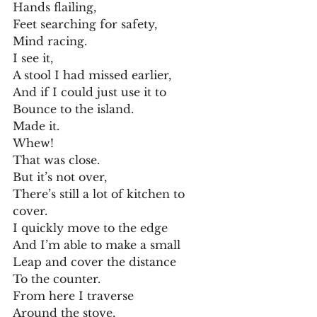
Hands flailing,
Feet searching for safety,
Mind racing.
I see it,
A stool I had missed earlier,
And if I could just use it to
Bounce to the island.
Made it.
Whew!
That was close.
But it’s not over,
There’s still a lot of kitchen to 
cover.
I quickly move to the edge
And I’m able to make a small
Leap and cover the distance
To the counter.
From here I traverse
Around the stove,