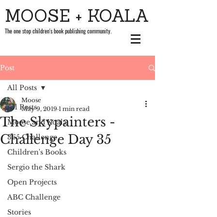
MOOSE + KOALA
The one stop children's book publishing community.
Post
All Posts
Moose
All Posts
May 9, 2019
1 min read
The Skypainters -
Moose and Koala
Challenge Day 35
365 Challenge
Children's Books
Sergio the Shark
Open Projects
ABC Challenge
Stories