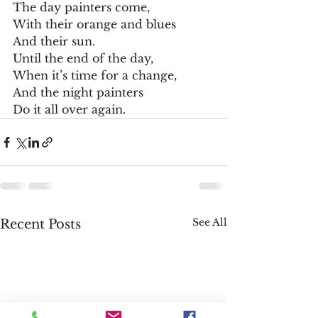
The day painters come,
With their orange and blues
And their sun.
Until the end of the day,
When it’s time for a change,
And the night painters
Do it all over again.
See All
Recent Posts