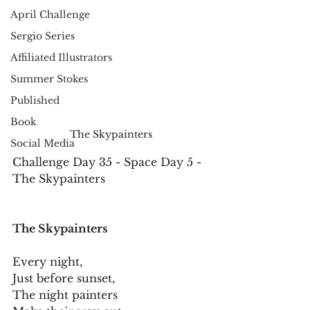
April Challenge
Sergio Series
Affiliated Illustrators
Summer Stokes
Published
Book
The Skypainters
Social Media
Challenge Day 35 - Space Day 5 - 
The Skypainters
The Skypainters
Every night,
Just before sunset,
The night painters