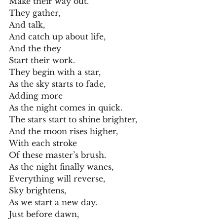
Make their way out.
They gather,
And talk,
And catch up about life,
And the they
Start their work.
They begin with a star,
As the sky starts to fade,
Adding more
As the night comes in quick.
The stars start to shine brighter,
And the moon rises higher,
With each stroke
Of these master’s brush.
As the night finally wanes,
Everything will reverse,
Sky brightens,
As we start a new day.
Just before dawn,