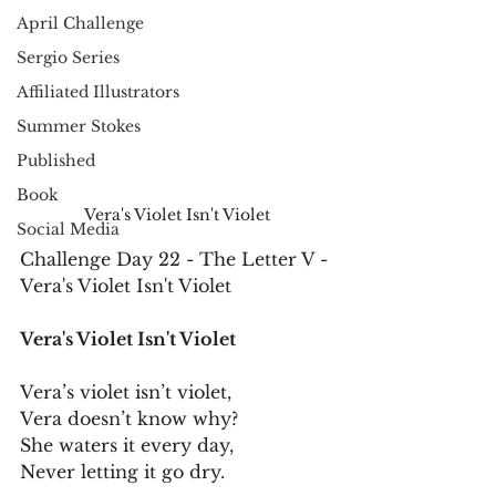
April Challenge
Sergio Series
Affiliated Illustrators
Summer Stokes
Published
Book
Vera's Violet Isn't Violet
Social Media
Challenge Day 22 - The Letter V - 
Vera's Violet Isn't Violet
Vera's Violet Isn't Violet
Vera’s violet isn’t violet,
Vera doesn’t know why?
She waters it every day,
Never letting it go dry.