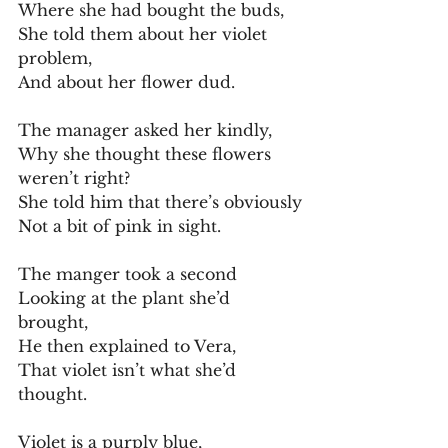
Where she had bought the buds,
She told them about her violet 
problem,
And about her flower dud.
The manager asked her kindly,
Why she thought these flowers 
weren’t right?
She told him that there’s obviously
Not a bit of pink in sight.
The manger took a second
Looking at the plant she’d 
brought,
He then explained to Vera,
That violet isn’t what she’d 
thought.
Violet is a purply blue,