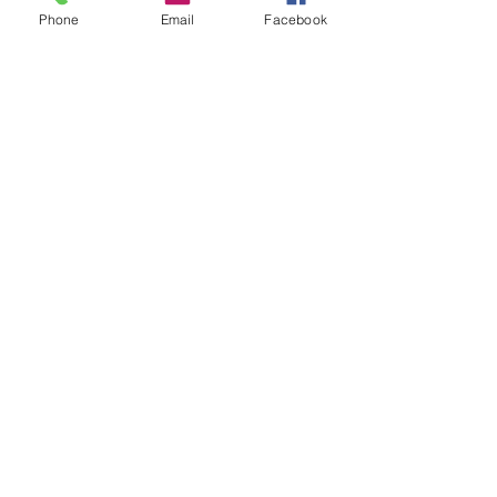
Phone
Email
Facebook
See All
Recent Posts