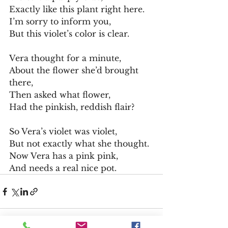
Exactly like this plant right here.
I’m sorry to inform you,
But this violet’s color is clear.
Vera thought for a minute,
About the flower she’d brought 
there,
Then asked what flower,
Had the pinkish, reddish flair?
So Vera’s violet was violet,
But not exactly what she thought.
Now Vera has a pink pink,
And needs a real nice pot.