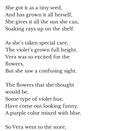
She got it as a tiny seed,
And has grown it all herself,
She gives it all the sun she can,
Soaking rays up on the shelf.
As she’s taken special care,
The violet’s grown full height.
Vera was so excited for the 
flowers,
But she saw a confusing sight.
The flowers that she thought 
would be,
Some type of violet hue,
Have come out looking funny,
A purple color mixed with blue.
So Vera went to the store,