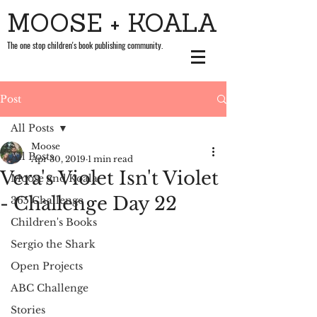
MOOSE + KOALA
The one stop children's book publishing community.
Post
All Posts
Moose
All Posts
Apr 30, 2019
1 min read
Vera's Violet Isn't Violet
Moose and Koala
- Challenge Day 22
365 Challenge
Children's Books
Sergio the Shark
Open Projects
ABC Challenge
Stories