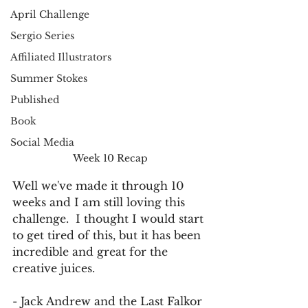
April Challenge
Sergio Series
Affiliated Illustrators
Summer Stokes
Published
Book
Social Media
Week 10 Recap
Well we've made it through 10 
weeks and I am still loving this 
challenge.  I thought I would start 
to get tired of this, but it has been 
incredible and great for the 
creative juices.
- Jack Andrew and the Last Falkor 