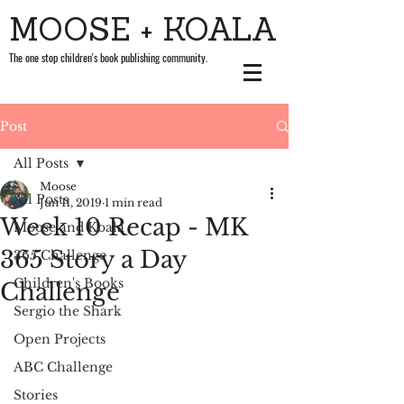
MOOSE + KOALA
The one stop children's book publishing community.
Post
All Posts
Moose
All Posts
Jun 11, 2019
1 min read
Week 10 Recap - MK
Moose and Koala
365 Story a Day
365 Challenge
Children's Books
Challenge
Sergio the Shark
Open Projects
ABC Challenge
Stories