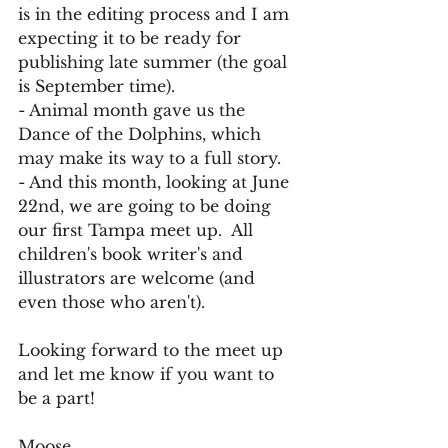
is in the editing process and I am 
expecting it to be ready for 
publishing late summer (the goal 
is September time).
- Animal month gave us the 
Dance of the Dolphins, which 
may make its way to a full story.
- And this month, looking at June 
22nd, we are going to be doing 
our first Tampa meet up.  All 
children's book writer's and 
illustrators are welcome (and 
even those who aren't).
Looking forward to the meet up 
and let me know if you want to 
be a part!
Moose