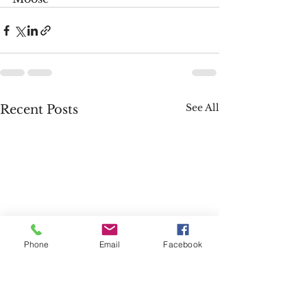
See All
Recent Posts
Phone
Email
Facebook